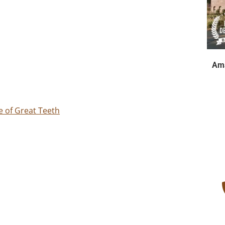
Ama
e of Great Teeth