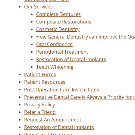
Our Services
Complete Dentures
Composite Restorations
Cosmetic Dentistry
How General Dentistry can Improve the Qual
Oral Confidence
Periodontal Treatment
Restoration of Dental Implants
Teeth Whitening
Patient Forms
Patient Resources
Post Operation Care Instructions
Preventative Dental Care is Always a Priority for
Privacy Policy
Refer a Friend
Request An Appointment
Restoration of Dental Implants
Root Canal Treatment