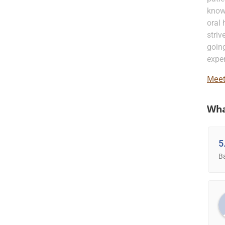
know
oral 
striv
going
exper
Meet
Wha
5
B