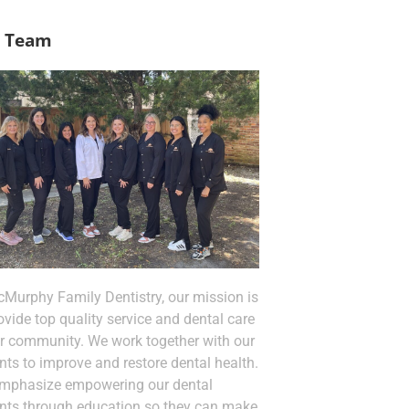
 Team
cMurphy Family Dentistry, our mission is
ovide top quality service and dental care
ur community. We work together with our
nts to improve and restore dental health.
mphasize empowering our dental
ents through education so they can make