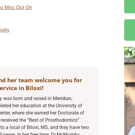
to Miss Out On
ivity
nd her team welcome you for
ervice in Biloxi!
was born and raised in Meridian,
eted her education at the University of
enter, where she earned her Doctorate of
received the “Best of Prosthodontics”
to a local of Biloxi, MS, and they have two
Sawyer. In her free time, Dr.McMurphy