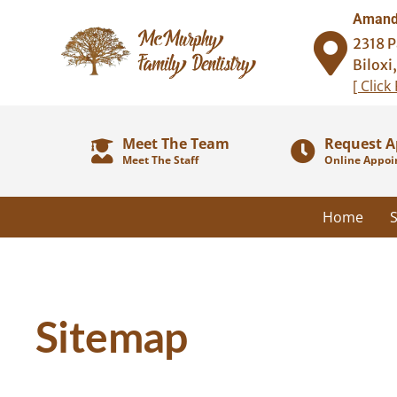
Amanda
2318 P
Biloxi
[ Click
Meet The Team
Request 
Meet The Staff
Online Appoi
Home
S
Sitemap