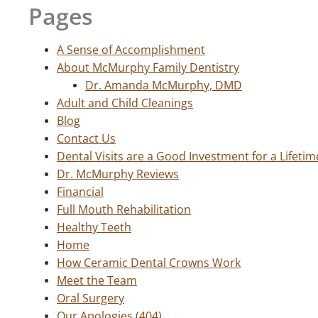
Pages
A Sense of Accomplishment
About McMurphy Family Dentistry
Dr. Amanda McMurphy, DMD
Adult and Child Cleanings
Blog
Contact Us
Dental Visits are a Good Investment for a Lifetim
Dr. McMurphy Reviews
Financial
Full Mouth Rehabilitation
Healthy Teeth
Home
How Ceramic Dental Crowns Work
Meet the Team
Oral Surgery
Our Apologies (404)