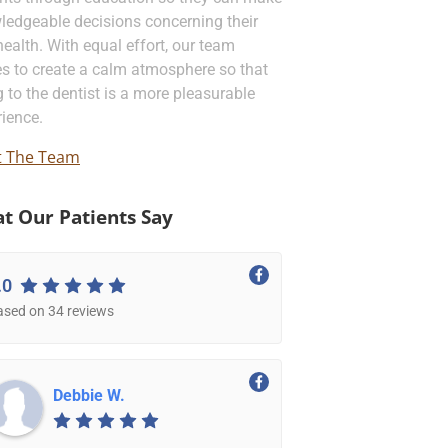
ledgeable decisions concerning their
health. With equal effort, our team
es to create a calm atmosphere so that
 to the dentist is a more pleasurable
ience.
 The Team
t Our Patients Say
.0
ased on 34 reviews
Debbie W.