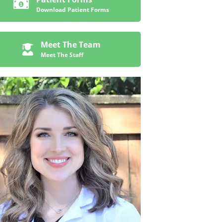
Download Patient Forms
Meet The Team
Meet The Staff