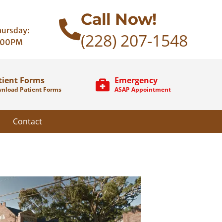
Call Now!
ursday:
(228) 207-1548
:00PM
tient Forms
Emergency
nload Patient Forms
ASAP Appointment
Contact