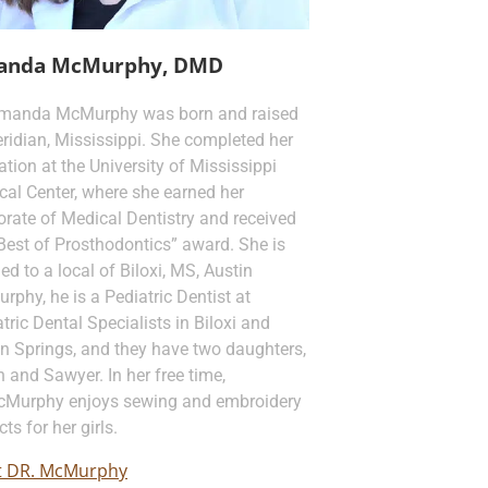
anda McMurphy, DMD
Amanda McMurphy was born and raised
ridian, Mississippi. She completed her
tion at the University of Mississippi
cal Center, where she earned her
rate of Medical Dentistry and received
Best of Prosthodontics” award. She is
ed to a local of Biloxi, MS, Austin
phy, he is a Pediatric Dentist at
tric Dental Specialists in Biloxi and
n Springs, and they have two daughters,
 and Sawyer. In her free time,
cMurphy enjoys sewing and embroidery
cts for her girls.
 DR. McMurphy