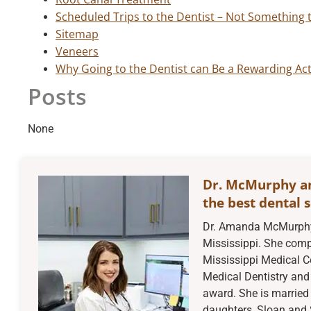
Scheduled Trips to the Dentist – Not Something 
Sitemap
Veneers
Why Going to the Dentist can Be a Rewarding Act
Posts
None
Dr. McMurphy a
the best dental s
Dr. Amanda McMurphy 
Mississippi. She compl
Mississippi Medical C
Medical Dentistry and 
award. She is married 
daughters, Sloan and 