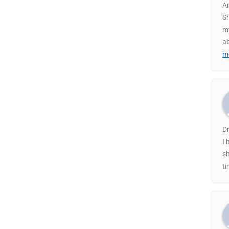
A
Sh
my
ab
m
Dr
I 
sh
ti