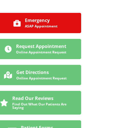
Emergency
ASAP Appointment
Request Appointment
Online Appointment Request
Get Directions
Online Appointment Request
Read Our Reviews
Find Out What Our Patients Are
Saying
Patient Forms