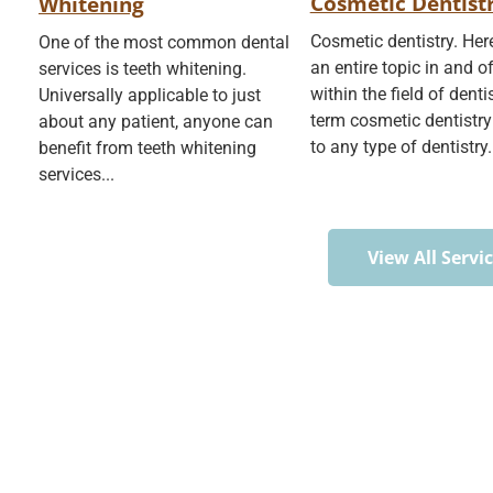
Cosmetic Dentist
Whitening
Cosmetic dentistry. He
One of the most common dental
an entire topic in and of 
services is teeth whitening.
within the field of denti
Universally applicable to just
term cosmetic dentistry
about any patient, anyone can
to any type of dentistry.
benefit from teeth whitening
services...
View All Servi