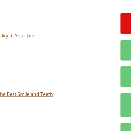
ity of Your Life
 the Best Smile and Teeth