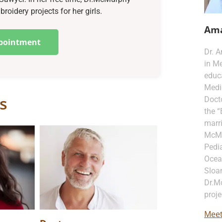
oidery projects for her girls.
Am
pointment
Dr. 
in Me
educa
Medi
s
Docto
the “
marri
McMur
Pedia
Ocea
Sloan
Dr.M
proje
Meet