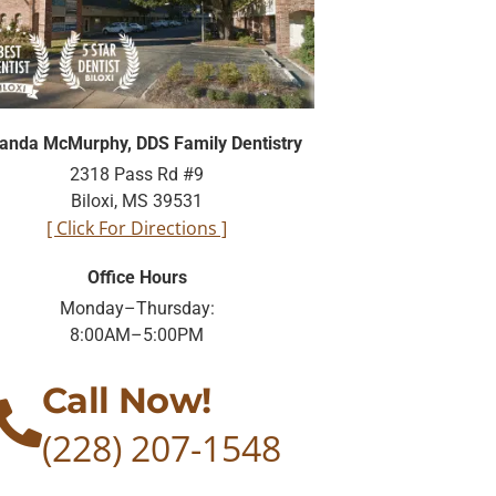
nda McMurphy, DDS Family Dentistry
2318 Pass Rd #9
Biloxi, MS 39531
[ Click For Directions ]
Office Hours
Monday–Thursday:
8:00AM–5:00PM
Call Now!
(228) 207-1548