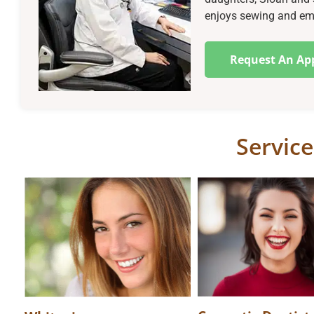
enjoys sewing and embr
Request An Ap
Service