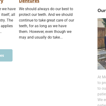
ry
Dentures
re we have
We should always do our best to
Our
itself, all
protect our teeth. And we should
stry. The
continue to take great care of our
 applies
teeth, for as long as we have
..
them. However, even though we
may and usually do take...
ces
At M
to pr
to o
patie
We e
pati