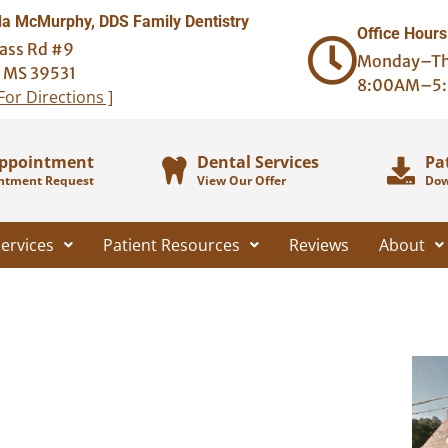
 McMurphy, DDS Family Dentistry
Office Hours
ass Rd #9
Monday–Th
, MS 39531
8:00AM–5
 For Directions ]
Appointment
Dental Services
Pa
ntment Request
View Our Offer
Dow
ervices
Patient Resources
Reviews
About