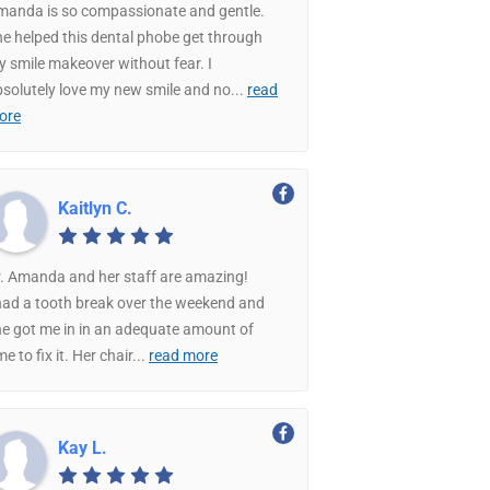
manda is so compassionate and gentle.
e helped this dental phobe get through
 smile makeover without fear. I
solutely love my new smile and no
...
read
ore
Kaitlyn C.
. Amanda and her staff are amazing!
had a tooth break over the weekend and
e got me in in an adequate amount of
me to fix it. Her chair
...
read more
Kay L.