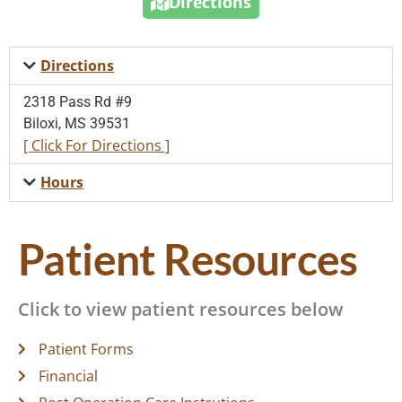
Directions
Directions
2318 Pass Rd #9
Biloxi, MS 39531
[ Click For Directions ]
Hours
Patient Resources
Click to view patient resources below
Patient Forms
Financial