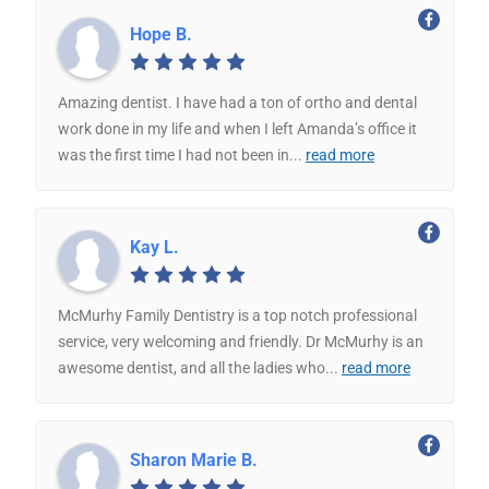
Hope B.
Amazing dentist. I have had a ton of ortho and dental
work done in my life and when I left Amanda’s office it
was the first time I had not been in
...
read more
Kay L.
McMurhy Family Dentistry is a top notch professional
service, very welcoming and friendly. Dr McMurhy is an
awesome dentist, and all the ladies who
...
read more
Sharon Marie B.