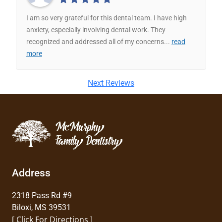
I am so very grateful for this dental team. I have high
anxiety, especially involving dental work. They
recognized and addressed all of my concerns
...
read
more
Next Reviews
Address
2318 Pass Rd #9
Biloxi, MS 39531
[ Click For Directions ]