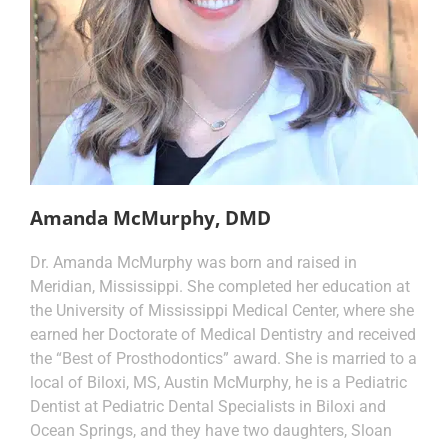
Amanda McMurphy, DMD
Dr. Amanda McMurphy was born and raised in
Meridian, Mississippi. She completed her education at
the University of Mississippi Medical Center, where she
earned her Doctorate of Medical Dentistry and received
the “Best of Prosthodontics” award. She is married to a
local of Biloxi, MS, Austin McMurphy, he is a Pediatric
Dentist at Pediatric Dental Specialists in Biloxi and
Ocean Springs, and they have two daughters, Sloan