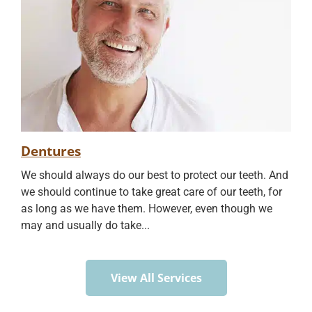
Dentures
We should always do our best to protect our teeth. And
we should continue to take great care of our teeth, for
as long as we have them. However, even though we
may and usually do take...
View All Services