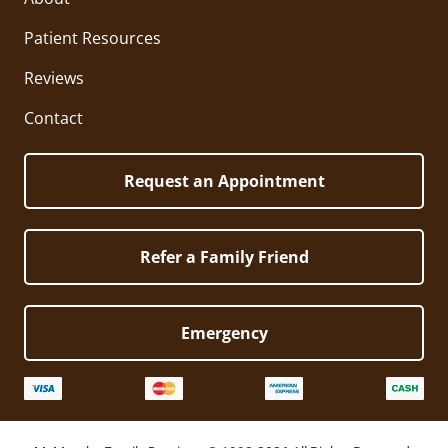
Patient Resources
Reviews
Contact
Request an Appointment
Refer a Family Friend
Emergency