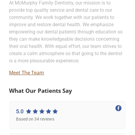
At McMurphy Family Dentistry, our mission is to
provide top quality service and dental care to our
community. We work together with our patients to
improve and restore dental health. We emphasize
empowering our dental patients through education so
they can make knowledgeable decisions concerning
their oral health. With equal effort, our team strives to
create a calm atmosphere so that going to the dentist
is a more pleasurable experience.
Meet The Team
What Our Patients Say
5.0
Based on 34 reviews