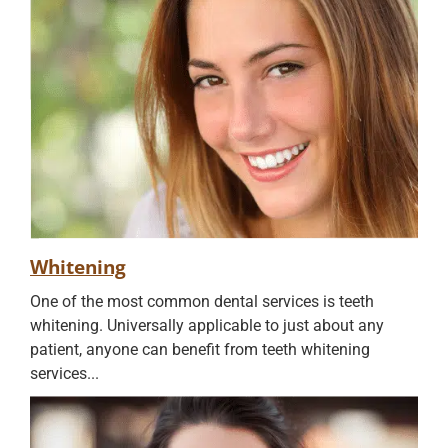
Whitening
One of the most common dental services is teeth
whitening. Universally applicable to just about any
patient, anyone can benefit from teeth whitening
services...