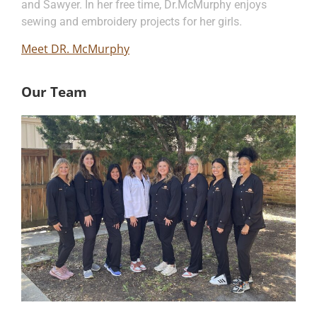
and Sawyer. In her free time, Dr.McMurphy enjoys
sewing and embroidery projects for her girls.
Meet DR. McMurphy
Our Team