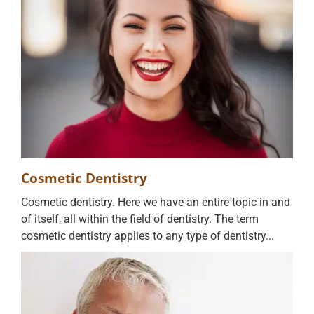
Cosmetic Dentistry
Cosmetic dentistry. Here we have an entire topic in and
of itself, all within the field of dentistry. The term
cosmetic dentistry applies to any type of dentistry...