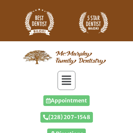
Appointment
(228) 207-1548