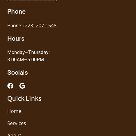
Phone
(228) 207-1548
Phone:
Hours
Monday–Thursday:
8:00AM–5:00PM
Socials
Quick Links
Home
Services
About