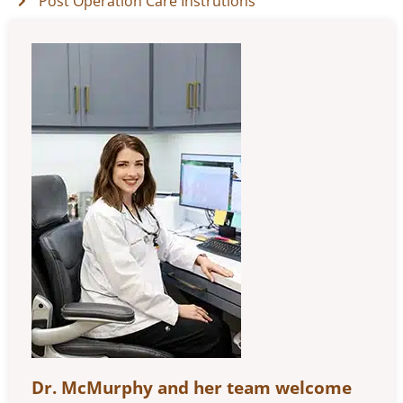
Post Operation Care Instrutions
Dr. McMurphy and her team welcome