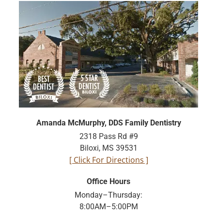
Amanda McMurphy, DDS Family Dentistry
2318 Pass Rd #9
Biloxi, MS 39531
[ Click For Directions ]
Office Hours
Monday–Thursday:
8:00AM–5:00PM