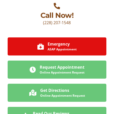
Call Now!
(228) 207-1548
Emergency
ASAP Appointment
Request Appointment
Online Appointment Request
Get Directions
Online Appointment Request
Read Our Reviews