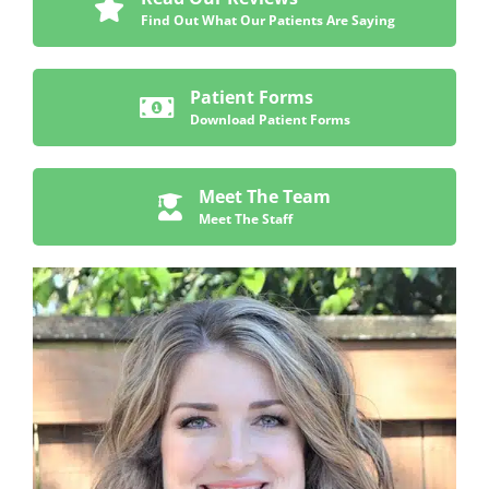
Find Out What Our Patients Are Saying
Patient Forms
Download Patient Forms
Meet The Team
Meet The Staff