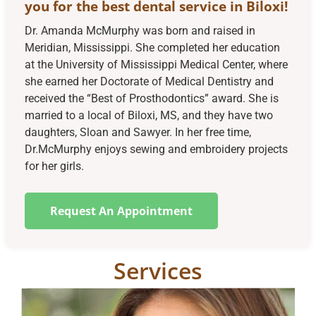
you for the best dental service in Biloxi!
Dr. Amanda McMurphy was born and raised in
Meridian, Mississippi. She completed her education
at the University of Mississippi Medical Center, where
she earned her Doctorate of Medical Dentistry and
received the “Best of Prosthodontics” award. She is
married to a local of Biloxi, MS, and they have two
daughters, Sloan and Sawyer. In her free time,
Dr.McMurphy enjoys sewing and embroidery projects
for her girls.
Request An Appointment
Services