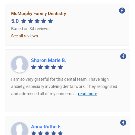
McMurphy Family Dentistry
5.0
Based on 34 reviews
See all reviews
Sharon Marie B.
I am so very grateful for this dental team. I have high
anxiety, especially involving dental work. They recognized
and addressed all of my concerns
...
read more
Anna Ruffin F.