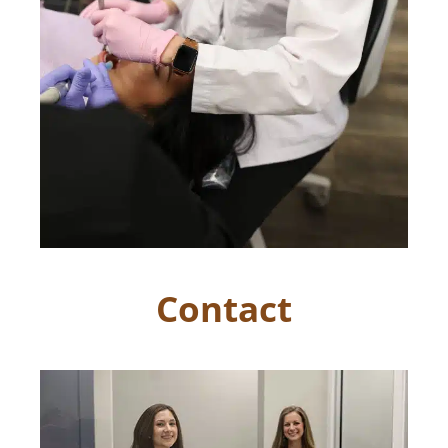
Contact