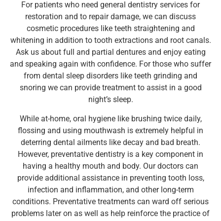
For patients who need general dentistry services for
restoration and to repair damage, we can discuss
cosmetic procedures like teeth straightening and
whitening in addition to tooth extractions and root canals.
Ask us about full and partial dentures and enjoy eating
and speaking again with confidence. For those who suffer
from dental sleep disorders like teeth grinding and
snoring we can provide treatment to assist in a good
night’s sleep.
While at-home, oral hygiene like brushing twice daily,
flossing and using mouthwash is extremely helpful in
deterring dental ailments like decay and bad breath.
However, preventative dentistry is a key component in
having a healthy mouth and body. Our doctors can
provide additional assistance in preventing tooth loss,
infection and inflammation, and other long-term
conditions. Preventative treatments can ward off serious
problems later on as well as help reinforce the practice of