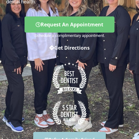
dental health.
Request An Appointment
Schedule a complimentary appointment.
Get Directions