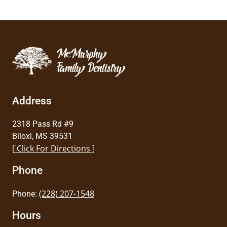
Address
2318 Pass Rd #9
Biloxi, MS 39531
[ Click For Directions ]
Phone
(228) 207-1548
Phone:
Hours