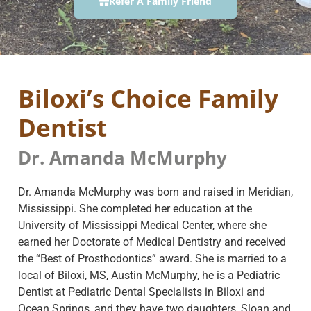
Refer A Family Friend
Biloxi’s Choice Family
Dentist
Dr. Amanda McMurphy
Dr. Amanda McMurphy was born and raised in Meridian,
Mississippi. She completed her education at the
University of Mississippi Medical Center, where she
earned her Doctorate of Medical Dentistry and received
the “Best of Prosthodontics” award. She is married to a
local of Biloxi, MS, Austin McMurphy, he is a Pediatric
Dentist at Pediatric Dental Specialists in Biloxi and
Ocean Springs, and they have two daughters, Sloan and