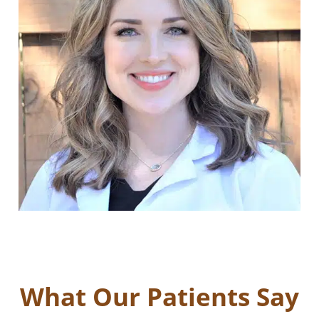
What Our Patients Say