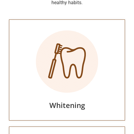
healthy habits.
Whitening