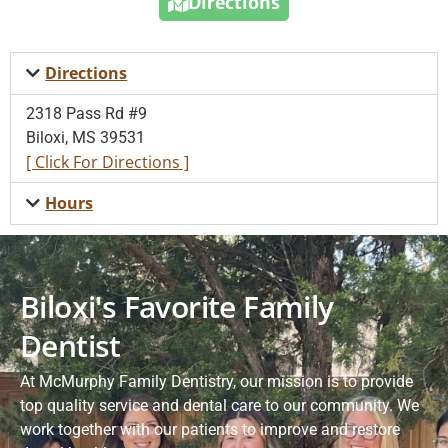
Directions
Directions
2318 Pass Rd #9
Biloxi, MS 39531
[ Click For Directions ]
Hours
Biloxi's Favorite Family
Dentist
At McMurphy Family Dentistry, our mission is to provide
top quality service and dental care to our community. We
work together with our patients to improve and restore