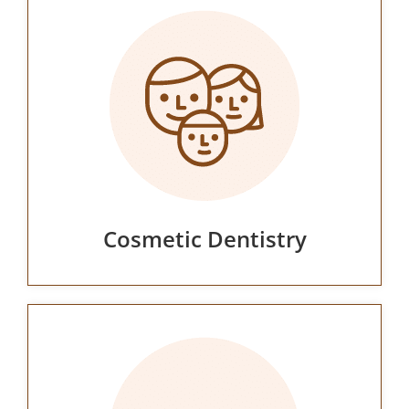
Cosmetic Dentistry