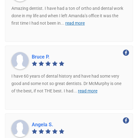
Amazing dentist. I have had a ton of ortho and dental work
done in my life and when I left Amanda’s office it was the
first time I had not been in
...
read more
Bruce P.
I have 60 years of dental history and have had some very
good and some not so great dentists. Dr McMurphy is one
of the best, if not THE best. I had
...
read more
Angela S.