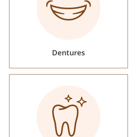
Dentures