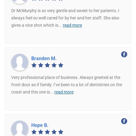
Dr McMurphy is so very gentle and sweet to her patients. I
always feel so well cared for by her and her staff. She also
gives a nice shot which is
...
read more
Branden M.
Very professional place of business. Always greeted at the
front door as if family. I’ve been to a lot of dentistries on the
coast and this one is
...
read more
Hope B.