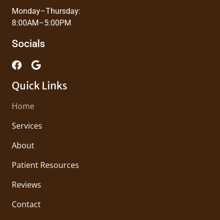
Monday–Thursday:
8:00AM–5:00PM
Socials
Quick Links
Home
Services
About
Patient Resources
Reviews
Contact