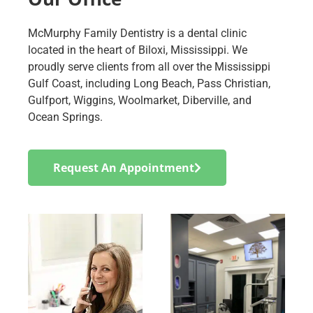
McMurphy Family Dentistry is a dental clinic
located in the heart of Biloxi, Mississippi. We
proudly serve clients from all over the Mississippi
Gulf Coast, including Long Beach, Pass Christian,
Gulfport, Wiggins, Woolmarket, Diberville, and
Ocean Springs.
Request An Appointment