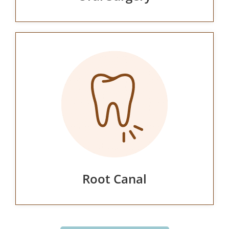
Root Canal