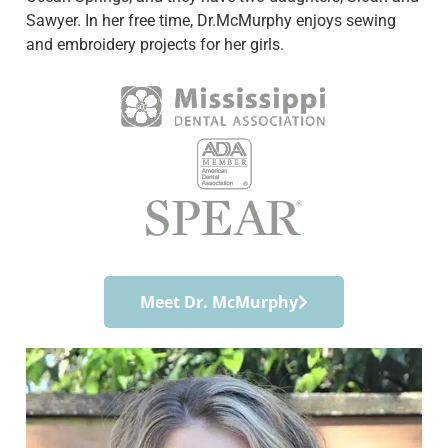
Sawyer. In her free time, Dr.McMurphy enjoys sewing
and embroidery projects for her girls.
Meet Dr. McMurphy