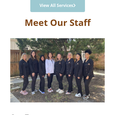
View All Services
Meet Our Staff