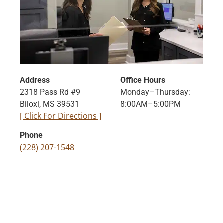
Address
Office Hours
2318 Pass Rd #9
Monday–Thursday:
Biloxi, MS 39531
8:00AM–5:00PM
[ Click For Directions ]
Phone
(228) 207-1548