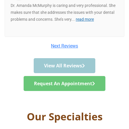
Dr. Amanda McMurphy is caring and very professional. She
makes sure that she addresses the issues with your dental
problems and concerns. She’s very
...
read more
Next Reviews
View All Reviews
Request An Appointment
Our Specialties