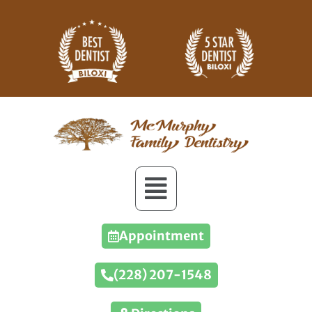
Appointment
(228) 207-1548