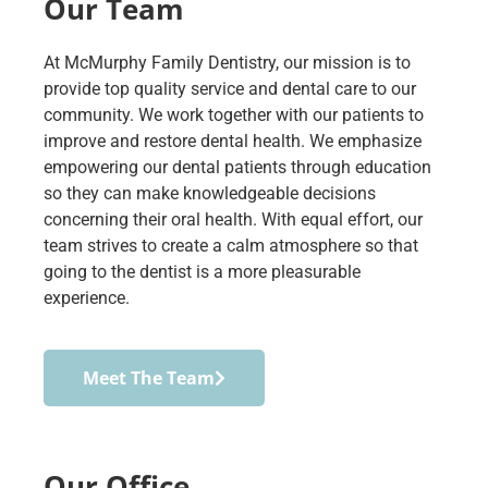
Our Team
At McMurphy Family Dentistry, our mission is to
provide top quality service and dental care to our
community. We work together with our patients to
improve and restore dental health. We emphasize
empowering our dental patients through education
so they can make knowledgeable decisions
concerning their oral health. With equal effort, our
team strives to create a calm atmosphere so that
going to the dentist is a more pleasurable
experience.
Meet The Team
Our Office