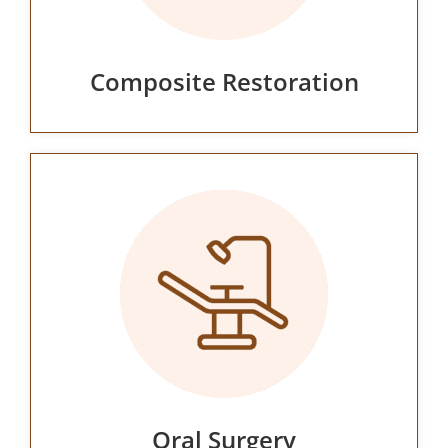
Composite Restoration
Oral Surgery