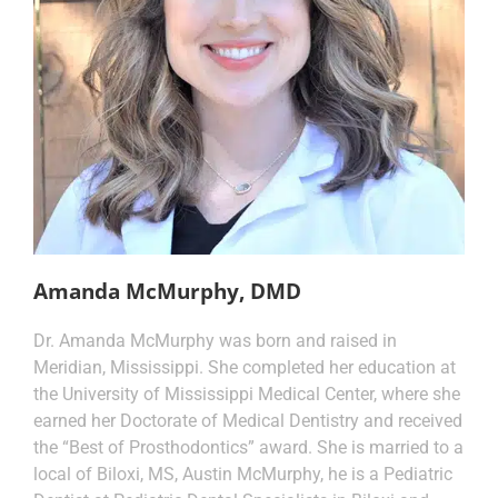
Amanda McMurphy, DMD
Dr. Amanda McMurphy was born and raised in
Meridian, Mississippi. She completed her education at
the University of Mississippi Medical Center, where she
earned her Doctorate of Medical Dentistry and received
the “Best of Prosthodontics” award. She is married to a
local of Biloxi, MS, Austin McMurphy, he is a Pediatric