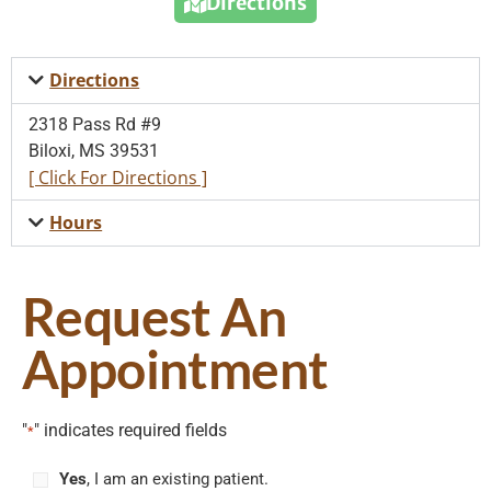
Directions
Directions
2318 Pass Rd #9
Biloxi, MS 39531
[ Click For Directions ]
Hours
Request An
Appointment
"
" indicates required fields
*
Yes
, I am an existing patient.