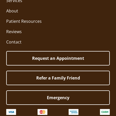
Services
About
Patient Resources
Reviews
Contact
Request an Appointment
Refer a Family Friend
Emergency