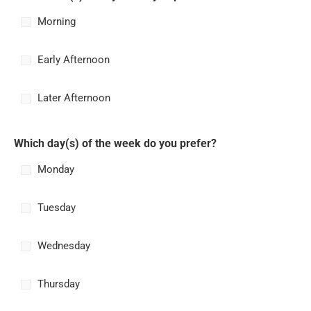
Morning
Early Afternoon
Later Afternoon
Which day(s) of the week do you prefer?
Monday
Tuesday
Wednesday
Thursday