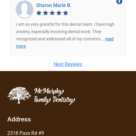
Sharon Marie B.
I am so very grateful for this dental team. I have high
anxiety, especially involving dental work. They
recognized and addressed all of my concerns
...
read
more
Next Reviews
Address
2318 Pass Rd #9