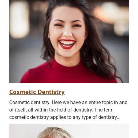
Cosmetic Dentistry
Cosmetic dentistry. Here we have an entire topic in and
of itself, all within the field of dentistry. The term
cosmetic dentistry applies to any type of dentistry...