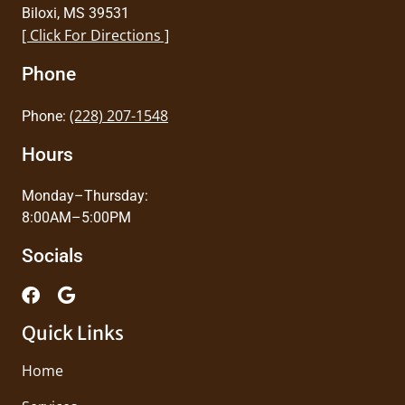
Biloxi, MS 39531
[ Click For Directions ]
Phone
(228) 207-1548
Phone:
Hours
Monday–Thursday:
8:00AM–5:00PM
Socials
Quick Links
Home