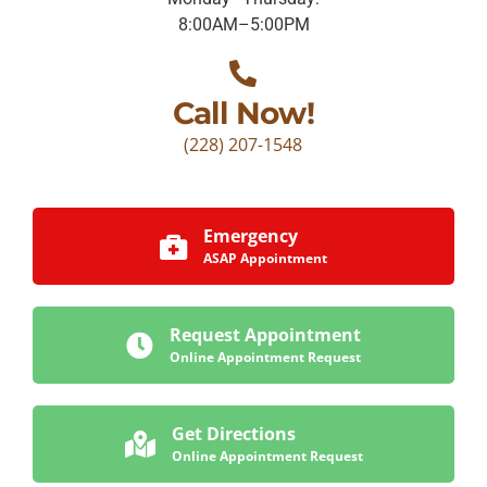
8:00AM–5:00PM
Call Now!
(228) 207-1548
Emergency
ASAP Appointment
Request Appointment
Online Appointment Request
Get Directions
Online Appointment Request