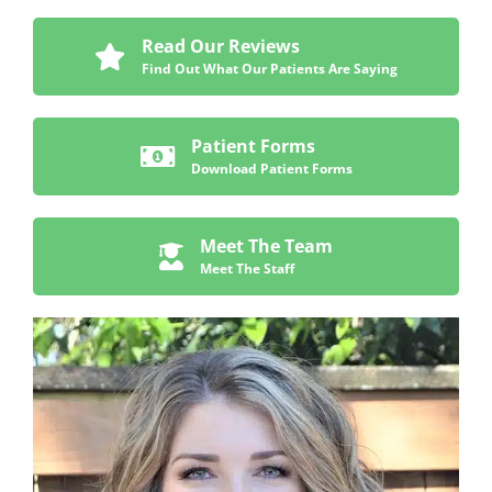
Read Our Reviews
Find Out What Our Patients Are Saying
Patient Forms
Download Patient Forms
Meet The Team
Meet The Staff