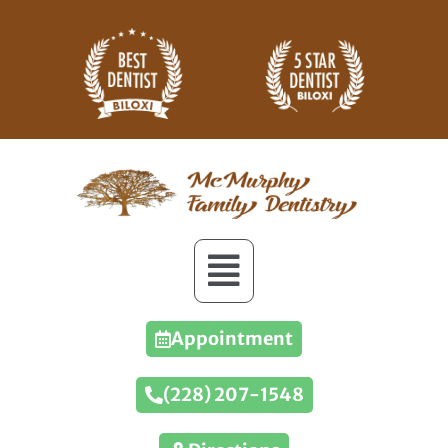
Appointment
(228) 207-1548