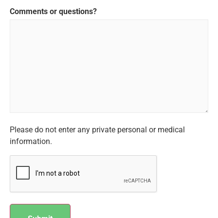
Comments or questions?
Please do not enter any private personal or medical
information.