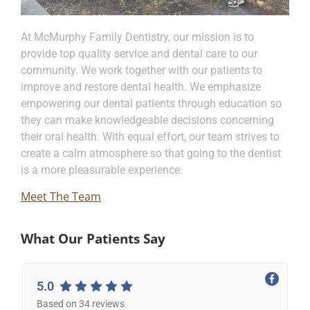
At McMurphy Family Dentistry, our mission is to
provide top quality service and dental care to our
community. We work together with our patients to
improve and restore dental health. We emphasize
empowering our dental patients through education so
they can make knowledgeable decisions concerning
their oral health. With equal effort, our team strives to
create a calm atmosphere so that going to the dentist
is a more pleasurable experience.
Meet The Team
What Our Patients Say
5.0
Based on 34 reviews