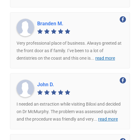
Branden M.
Very professional place of business. Always greeted at
the front door as if family. I’ve been to a lot of
dentistries on the coast and this one is
...
read more
John D.
I needed an extraction while visiting Biloxi and decided
on Dr McMurphy. The problem was assessed quickly
and the procedure was friendly and very
...
read more