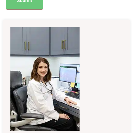
Submit