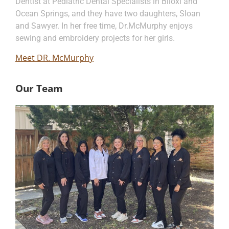
Dentist at Pediatric Dental Specialists in Biloxi and
Ocean Springs, and they have two daughters, Sloan
and Sawyer. In her free time, Dr.McMurphy enjoys
sewing and embroidery projects for her girls.
Meet DR. McMurphy
Our Team