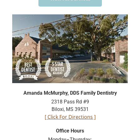
Amanda McMurphy, DDS Family Dentistry
2318 Pass Rd #9
Biloxi, MS 39531
[ Click For Directions ]
Office Hours
Monday–Thursday: