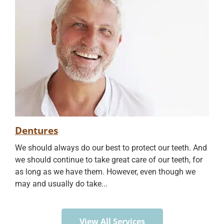
Dentures
We should always do our best to protect our teeth. And
we should continue to take great care of our teeth, for
as long as we have them. However, even though we
may and usually do take...
View All Services