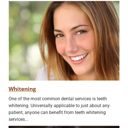
Whitening
One of the most common dental services is teeth
whitening. Universally applicable to just about any
patient, anyone can benefit from teeth whitening
services...