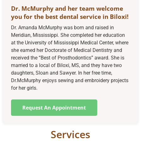
Dr. McMurphy and her team welcome
you for the best dental service in Biloxi!
Dr. Amanda McMurphy was born and raised in
Meridian, Mississippi. She completed her education
at the University of Mississippi Medical Center, where
she earned her Doctorate of Medical Dentistry and
received the “Best of Prosthodontics” award. She is
married to a local of Biloxi, MS, and they have two
daughters, Sloan and Sawyer. In her free time,
Dr.McMurphy enjoys sewing and embroidery projects
for her girls.
Request An Appointment
Services