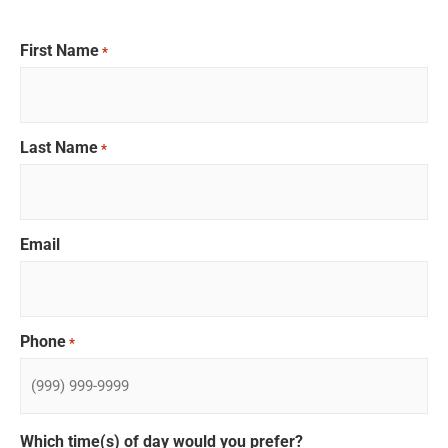
First Name
*
Last Name
*
Email
Phone
*
Which time(s) of day would you prefer?