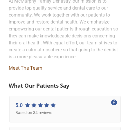
At McMurphy Family Dentistry, our mission is to
provide top quality service and dental care to our
community. We work together with our patients to
improve and restore dental health. We emphasize
empowering our dental patients through education so
they can make knowledgeable decisions concerning
their oral health. With equal effort, our team strives to
create a calm atmosphere so that going to the dentist
is a more pleasurable experience.
Meet The Team
What Our Patients Say
5.0
Based on 34 reviews