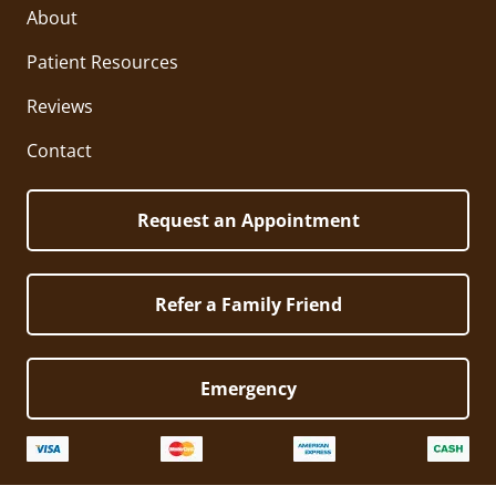
About
Patient Resources
Reviews
Contact
Request an Appointment
Refer a Family Friend
Emergency