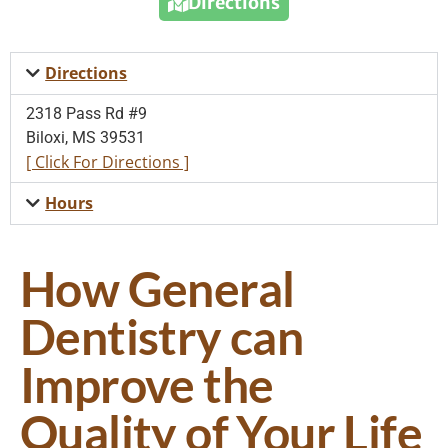
Directions
Directions
2318 Pass Rd #9
Biloxi, MS 39531
[ Click For Directions ]
Hours
How General
Dentistry can
Improve the
Quality of Your Life