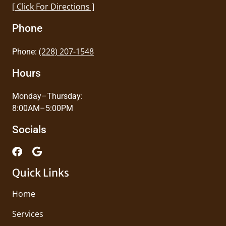
[ Click For Directions ]
Phone
(228) 207-1548
Phone:
Hours
Monday–Thursday:
8:00AM–5:00PM
Socials
Quick Links
Home
Services