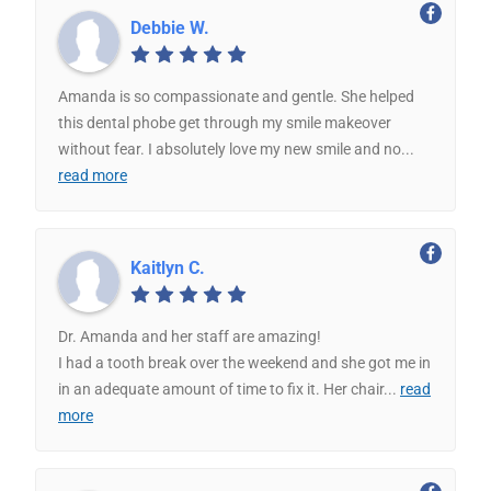
Debbie W.
Amanda is so compassionate and gentle. She helped
this dental phobe get through my smile makeover
without fear. I absolutely love my new smile and no
...
read more
Kaitlyn C.
Dr. Amanda and her staff are amazing!
I had a tooth break over the weekend and she got me in
in an adequate amount of time to fix it. Her chair
...
read
more