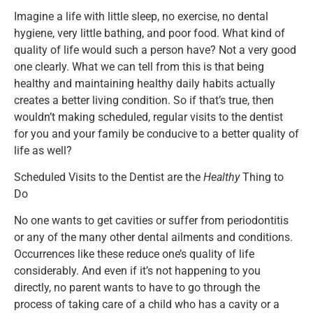
Imagine a life with little sleep, no exercise, no dental
hygiene, very little bathing, and poor food. What kind of
quality of life would such a person have? Not a very good
one clearly. What we can tell from this is that being
healthy and maintaining healthy daily habits actually
creates a better living condition. So if that’s true, then
wouldn’t making scheduled, regular visits to the dentist
for you and your family be conducive to a better quality of
life as well?
Scheduled Visits to the Dentist are the
Healthy
Thing to
Do
No one wants to get cavities or suffer from periodontitis
or any of the many other dental ailments and conditions.
Occurrences like these reduce one’s quality of life
considerably. And even if it’s not happening to you
directly, no parent wants to have to go through the
process of taking care of a child who has a cavity or a