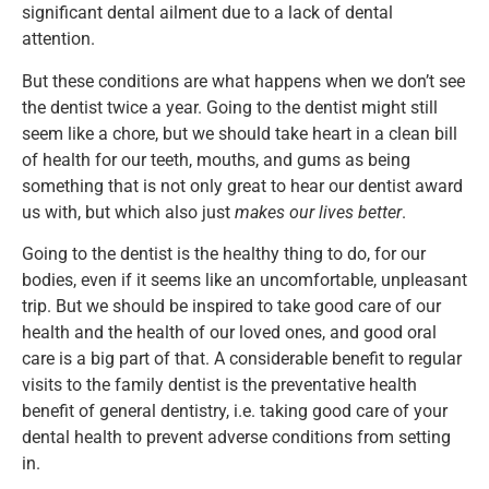
significant dental ailment due to a lack of dental
attention.
But these conditions are what happens when we don’t see
the dentist twice a year. Going to the dentist might still
seem like a chore, but we should take heart in a clean bill
of health for our teeth, mouths, and gums as being
something that is not only great to hear our dentist award
us with, but which also just
makes our lives better
.
Going to the dentist is the healthy thing to do, for our
bodies, even if it seems like an uncomfortable, unpleasant
trip. But we should be inspired to take good care of our
health and the health of our loved ones, and good oral
care is a big part of that. A considerable benefit to regular
visits to the family dentist is the preventative health
benefit of general dentistry, i.e. taking good care of your
dental health to prevent adverse conditions from setting
in.