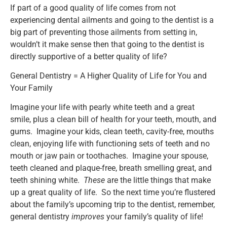
If part of a good quality of life comes from not
experiencing dental ailments and going to the dentist is a
big part of preventing those ailments from setting in,
wouldn’t it make sense then that going to the dentist is
directly supportive of a better quality of life?
General Dentistry = A Higher Quality of Life for You and
Your Family
Imagine your life with pearly white teeth and a great
smile, plus a clean bill of health for your teeth, mouth, and
gums. Imagine your kids, clean teeth, cavity-free, mouths
clean, enjoying life with functioning sets of teeth and no
mouth or jaw pain or toothaches. Imagine your spouse,
teeth cleaned and plaque-free, breath smelling great, and
teeth shining white.
These
are the little things that make
up a great quality of life. So the next time you’re flustered
about the family’s upcoming trip to the dentist, remember,
general dentistry
improves
your family’s quality of life!