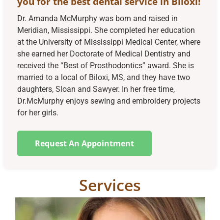
you for the best dental service in Biloxi!
Dr. Amanda McMurphy was born and raised in
Meridian, Mississippi. She completed her education
at the University of Mississippi Medical Center, where
she earned her Doctorate of Medical Dentistry and
received the “Best of Prosthodontics” award. She is
married to a local of Biloxi, MS, and they have two
daughters, Sloan and Sawyer. In her free time,
Dr.McMurphy enjoys sewing and embroidery projects
for her girls.
Request An Appointment
Services