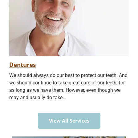
Dentures
We should always do our best to protect our teeth. And
we should continue to take great care of our teeth, for
as long as we have them. However, even though we
may and usually do take...
View All Services