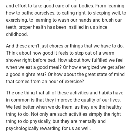
and effort to take good care of our bodies. From learning
how to bathe ourselves, to eating right, to sleeping well, to
exercising, to learning to wash our hands and brush our
teeth, proper health has been instilled in us since
childhood.
And these aren’t just chores or things that we have to do.
Think about how good it feels to step out of a warm
shower right before bed. How about how fulfilled we feel
when we eat a good meal? Or how energized we get after
a good night’s rest? Or how about the great state of mind
that comes from an hour of exercise?
The one thing that all of these activities and habits have
in common is that they improve the quality of our lives.
We feel better when we do them, as they are the healthy
thing to do. Not only are such activities simply the right
thing to do physically, but they are mentally and
psychologically rewarding for us as well.