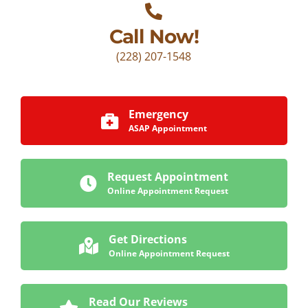
Call Now!
(228) 207-1548
Emergency
ASAP Appointment
Request Appointment
Online Appointment Request
Get Directions
Online Appointment Request
Read Our Reviews