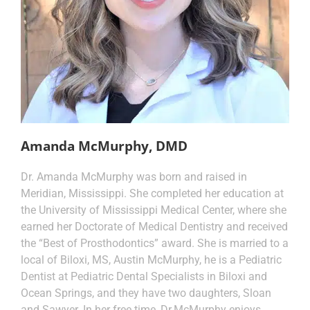
Amanda McMurphy, DMD
Dr. Amanda McMurphy was born and raised in
Meridian, Mississippi. She completed her education at
the University of Mississippi Medical Center, where she
earned her Doctorate of Medical Dentistry and received
the “Best of Prosthodontics” award. She is married to a
local of Biloxi, MS, Austin McMurphy, he is a Pediatric
Dentist at Pediatric Dental Specialists in Biloxi and
Ocean Springs, and they have two daughters, Sloan
and Sawyer. In her free time, Dr.McMurphy enjoys