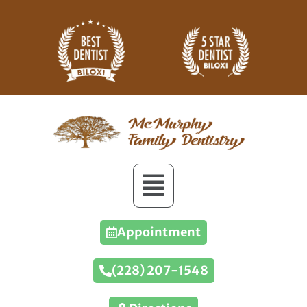
Appointment
(228) 207-1548