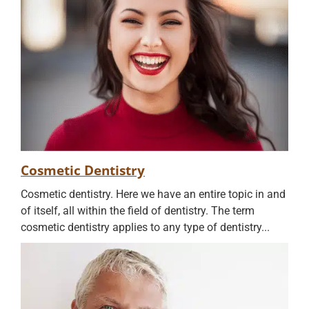
Cosmetic Dentistry
Cosmetic dentistry. Here we have an entire topic in and
of itself, all within the field of dentistry. The term
cosmetic dentistry applies to any type of dentistry...