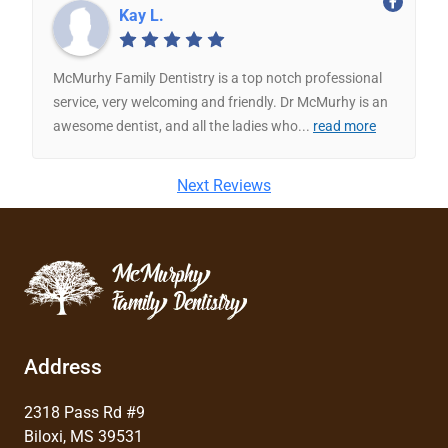
Kay L.
McMurhy Family Dentistry is a top notch professional
service, very welcoming and friendly. Dr McMurhy is an
awesome dentist, and all the ladies who
...
read more
Next Reviews
Address
2318 Pass Rd #9
Biloxi, MS 39531