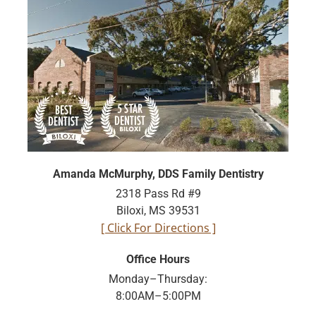
Amanda McMurphy, DDS Family Dentistry
2318 Pass Rd #9
Biloxi, MS 39531
[ Click For Directions ]
Office Hours
Monday–Thursday:
8:00AM–5:00PM