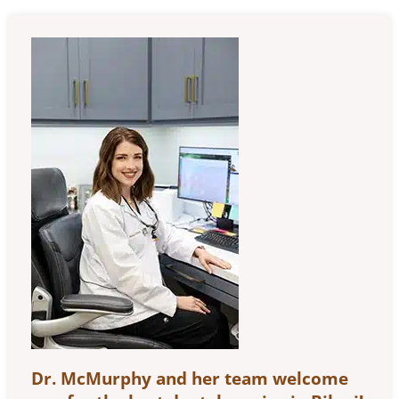
Dr. McMurphy and her team welcome