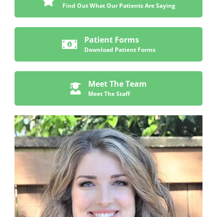
Find Out What Our Patients Are Saying
Patient Forms
Download Patient Forms
Meet The Team
Meet The Staff