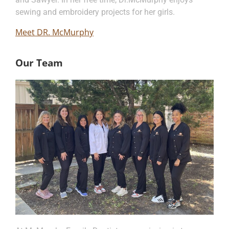
sewing and embroidery projects for her girls.
Meet DR. McMurphy
Our Team