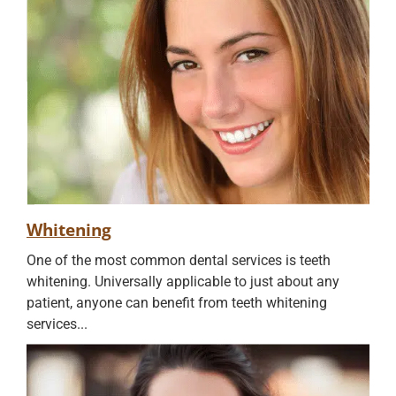
Whitening
One of the most common dental services is teeth
whitening. Universally applicable to just about any
patient, anyone can benefit from teeth whitening
services...