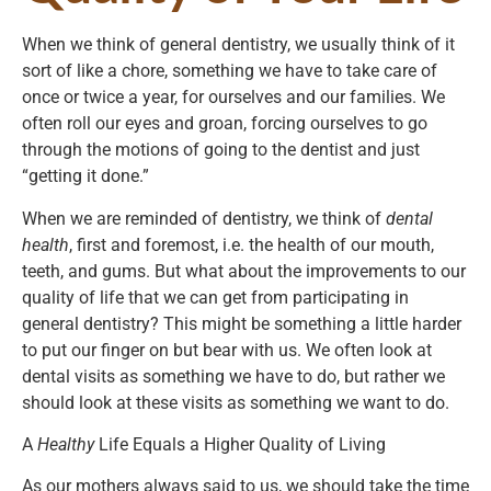
When we think of general dentistry, we usually think of it
sort of like a chore, something we have to take care of
once or twice a year, for ourselves and our families. We
often roll our eyes and groan, forcing ourselves to go
through the motions of going to the dentist and just
“getting it done.”
When we are reminded of dentistry, we think of
dental
health
, first and foremost, i.e. the health of our mouth,
teeth, and gums. But what about the improvements to our
quality of life that we can get from participating in
general dentistry? This might be something a little harder
to put our finger on but bear with us. We often look at
dental visits as something we have to do, but rather we
should look at these visits as something we want to do.
A
Healthy
Life Equals a Higher Quality of Living
As our mothers always said to us, we should take the time