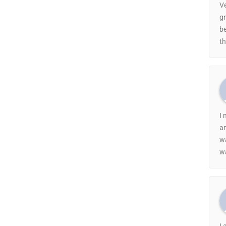
Ve
gr
be
th
I 
a
w
wa