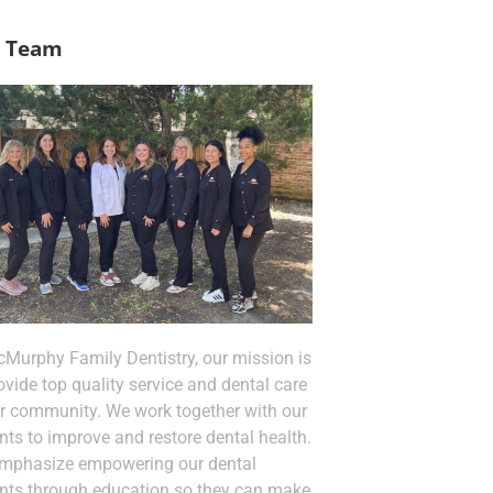
 Team
cMurphy Family Dentistry, our mission is
ovide top quality service and dental care
ur community. We work together with our
nts to improve and restore dental health.
mphasize empowering our dental
ents through education so they can make