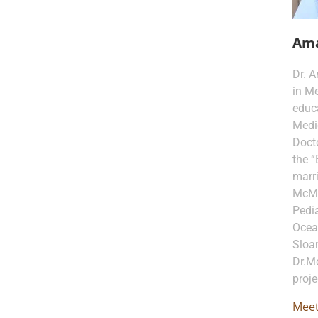
Am
Dr. 
in Me
educa
Medi
Docto
the “
marri
McMur
Pedia
Ocea
Sloan
Dr.M
proje
Meet