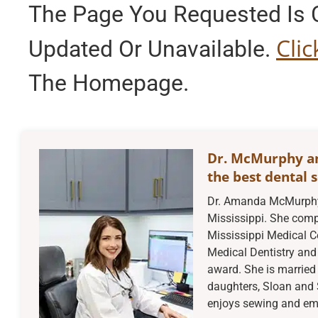
The Page You Requested Is C
Cli
Updated Or Unavailable.
The Homepage.
Dr. McMurphy a
the best dental s
Dr. Amanda McMurphy 
Mississippi. She compl
Mississippi Medical C
Medical Dentistry and 
award. She is married 
daughters, Sloan and 
enjoys sewing and embr