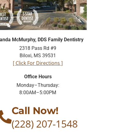
nda McMurphy, DDS Family Dentistry
2318 Pass Rd #9
Biloxi, MS 39531
[ Click For Directions ]
Office Hours
Monday–Thursday:
8:00AM–5:00PM
Call Now!
(228) 207-1548