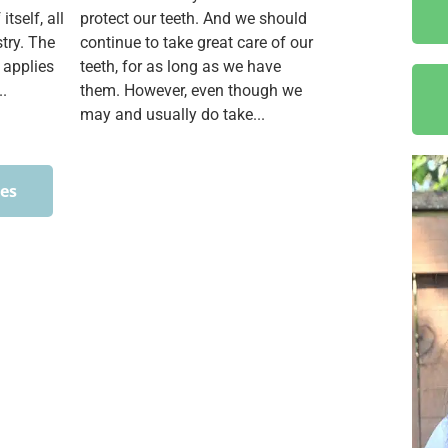
itself, all
protect our teeth. And we should
stry. The
continue to take great care of our
 applies
teeth, for as long as we have
..
them. However, even though we
may and usually do take...
ces