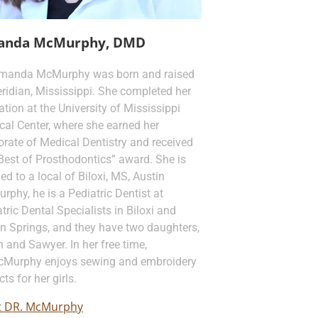
anda McMurphy, DMD
Amanda McMurphy was born and raised
ridian, Mississippi. She completed her
tion at the University of Mississippi
cal Center, where she earned her
rate of Medical Dentistry and received
Best of Prosthodontics” award. She is
ed to a local of Biloxi, MS, Austin
phy, he is a Pediatric Dentist at
tric Dental Specialists in Biloxi and
n Springs, and they have two daughters,
 and Sawyer. In her free time,
cMurphy enjoys sewing and embroidery
cts for her girls.
 DR. McMurphy