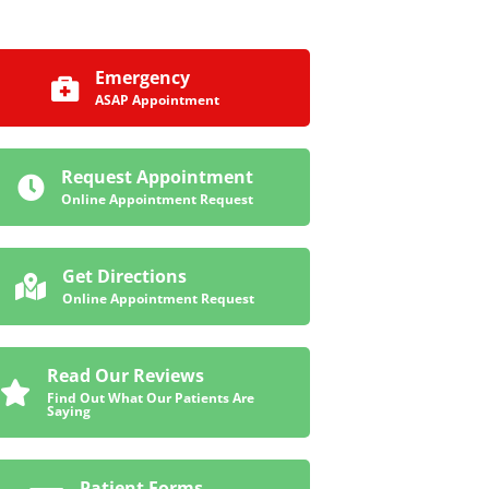
Emergency
ASAP Appointment
Request Appointment
Online Appointment Request
Get Directions
Online Appointment Request
Read Our Reviews
Find Out What Our Patients Are
Saying
Patient Forms