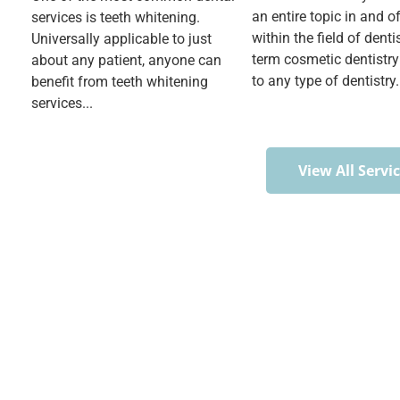
an entire topic in and of 
services is teeth whitening.
within the field of denti
Universally applicable to just
term cosmetic dentistry
about any patient, anyone can
to any type of dentistry.
benefit from teeth whitening
services...
View All Servi