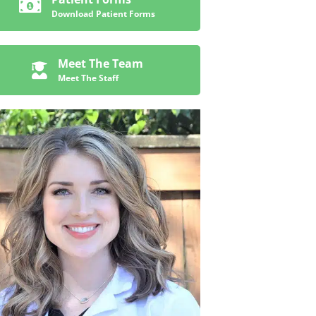
Download Patient Forms
Meet The Team
Meet The Staff