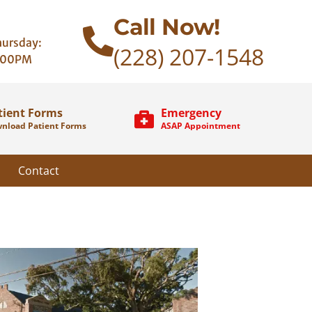
Call Now!
ursday:
(228) 207-1548
:00PM
tient Forms
Emergency
nload Patient Forms
ASAP Appointment
Contact