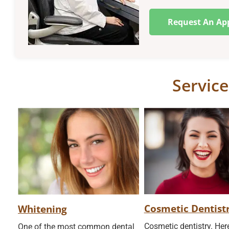
Request An Ap
Service
Cosmetic Dentist
Whitening
Cosmetic dentistry. He
One of the most common dental