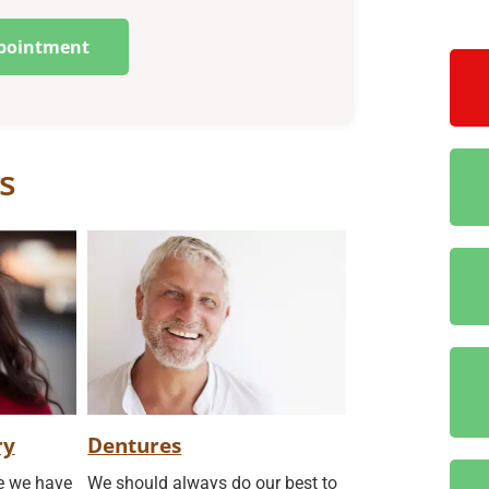
pointment
s
ry
Dentures
re we have
We should always do our best to