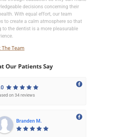
ledgeable decisions concerning their
health. With equal effort, our team
es to create a calm atmosphere so that
 to the dentist is a more pleasurable
ience.
 The Team
t Our Patients Say
.0
ased on 34 reviews
Branden M.