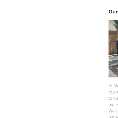
Our
At M
to pr
to o
patie
We e
pati