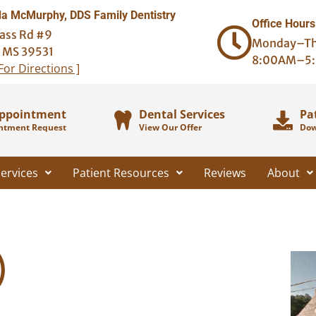
 McMurphy, DDS Family Dentistry
Office Hours
ass Rd #9
Monday–Th
, MS 39531
8:00AM–5
 For Directions ]
Appointment
Dental Services
Pa
ntment Request
View Our Offer
Dow
ervices
Patient Resources
Reviews
About
)