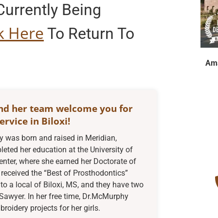
urrently Being
ck Here
To Return To
Ama
nd her team welcome you for
ervice in Biloxi!
was born and raised in Meridian,
eted her education at the University of
enter, where she earned her Doctorate of
received the “Best of Prosthodontics”
to a local of Biloxi, MS, and they have two
Sawyer. In her free time, Dr.McMurphy
oidery projects for her girls.