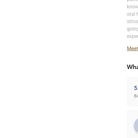
know
oral 
striv
going
exper
Meet
Wha
5
B