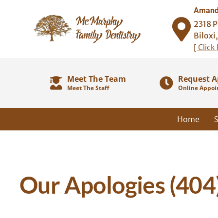
Amanda
2318 P
Biloxi
[ Click
Meet The Team
Request 
Meet The Staff
Online Appoi
Home
S
Our Apologies (404