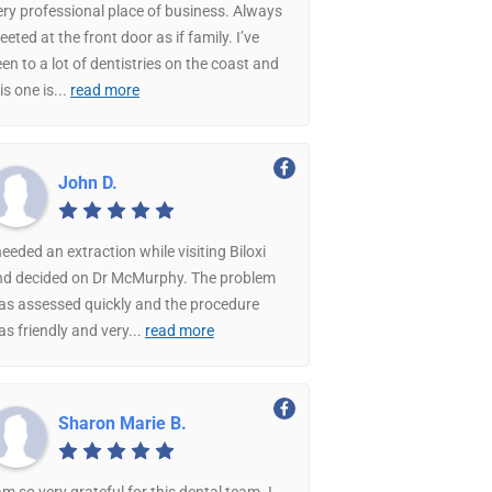
ry professional place of business. Always
eeted at the front door as if family. I’ve
en to a lot of dentistries on the coast and
is one is
...
read more
John D.
needed an extraction while visiting Biloxi
nd decided on Dr McMurphy. The problem
as assessed quickly and the procedure
s friendly and very
...
read more
Sharon Marie B.