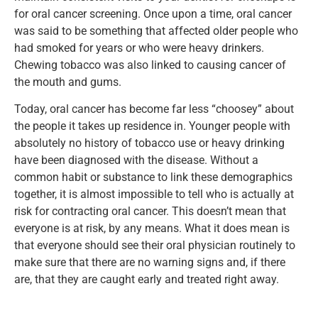
for oral cancer screening. Once upon a time, oral cancer
was said to be something that affected older people who
had smoked for years or who were heavy drinkers.
Chewing tobacco was also linked to causing cancer of
the mouth and gums.
Today, oral cancer has become far less “choosey” about
the people it takes up residence in. Younger people with
absolutely no history of tobacco use or heavy drinking
have been diagnosed with the disease. Without a
common habit or substance to link these demographics
together, it is almost impossible to tell who is actually at
risk for contracting oral cancer. This doesn’t mean that
everyone is at risk, by any means. What it does mean is
that everyone should see their oral physician routinely to
make sure that there are no warning signs and, if there
are, that they are caught early and treated right away.