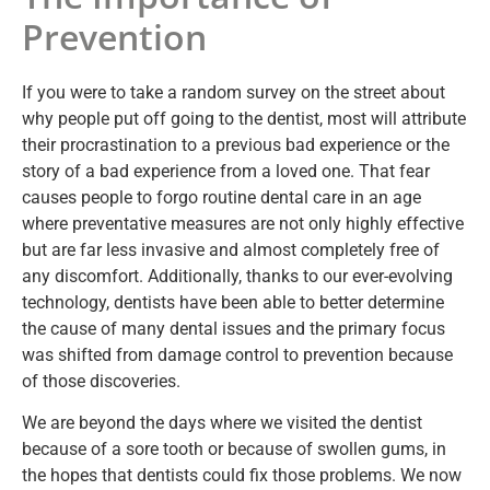
Prevention
If you were to take a random survey on the street about
why people put off going to the dentist, most will attribute
their procrastination to a previous bad experience or the
story of a bad experience from a loved one. That fear
causes people to forgo routine dental care in an age
where preventative measures are not only highly effective
but are far less invasive and almost completely free of
any discomfort. Additionally, thanks to our ever-evolving
technology, dentists have been able to better determine
the cause of many dental issues and the primary focus
was shifted from damage control to prevention because
of those discoveries.
We are beyond the days where we visited the dentist
because of a sore tooth or because of swollen gums, in
the hopes that dentists could fix those problems. We now