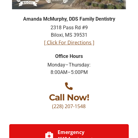
Amanda McMurphy, DDS Family Dentistry
2318 Pass Rd #9
Biloxi, MS 39531
[ Click For Directions ]
Office Hours
Monday–Thursday:
8:00AM–5:00PM
Call Now!
(228) 207-1548
Emergency