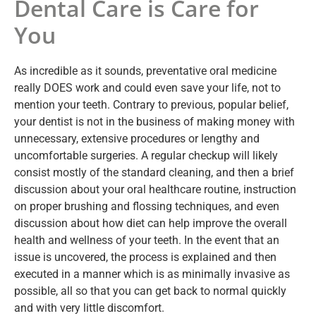
Dental Care is Care for
You
As incredible as it sounds, preventative oral medicine
really DOES work and could even save your life, not to
mention your teeth. Contrary to previous, popular belief,
your dentist is not in the business of making money with
unnecessary, extensive procedures or lengthy and
uncomfortable surgeries. A regular checkup will likely
consist mostly of the standard cleaning, and then a brief
discussion about your oral healthcare routine, instruction
on proper brushing and flossing techniques, and even
discussion about how diet can help improve the overall
health and wellness of your teeth. In the event that an
issue is uncovered, the process is explained and then
executed in a manner which is as minimally invasive as
possible, all so that you can get back to normal quickly
and with very little discomfort.