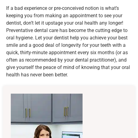
If a bad experience or pre-conceived notion is what’s
keeping you from making an appointment to see your
dentist, don’t let it upstage your oral health any longer!
Preventative dental care has become the cutting edge to
oral hygiene. Let your dentist help you achieve your best
smile and a good deal of longevity for your teeth with a
quick, thirty-minute appointment every six months (or as
often as recommended by your dental practitioner), and
give yourself the peace of mind of knowing that your oral
health has never been better.