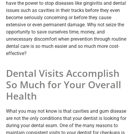
have the power to stop diseases like gingivitis and dental
issues such as cavities in their tracks before they even
become seriously concerning or before they cause
extensive or even permanent damage. Why not seize the
opportunity to save ourselves time, money, and
unnecessary discomfort when prevention through routine
dental care is so much easier and so much more cost-
effective?
Dental Visits Accomplish
So Much for Your Overall
Health
What you may not know is that cavities and gum disease
are not the only conditions that your dentist is looking for
during your dental exam. One of the many reasons to
maintain consistent visits to your dentist for checkups is