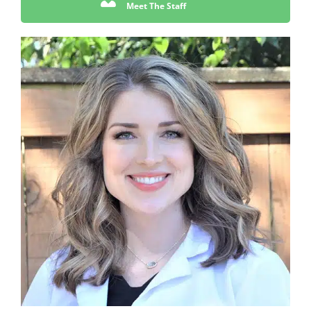
Meet The Staff