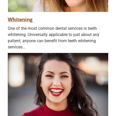
Whitening
One of the most common dental services is teeth
whitening. Universally applicable to just about any
patient, anyone can benefit from teeth whitening
services...