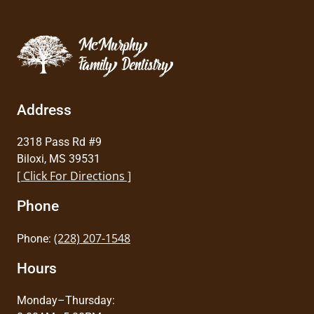
Address
2318 Pass Rd #9
Biloxi, MS 39531
[ Click For Directions ]
Phone
(228) 207-1548
Phone:
Hours
Monday–Thursday: