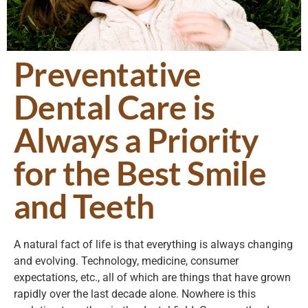
Preventative
Dental Care is
Always a Priority
for the Best Smile
and Teeth
A natural fact of life is that everything is always changing
and evolving. Technology, medicine, consumer
expectations, etc., all of which are things that have grown
rapidly over the last decade alone. Nowhere is this