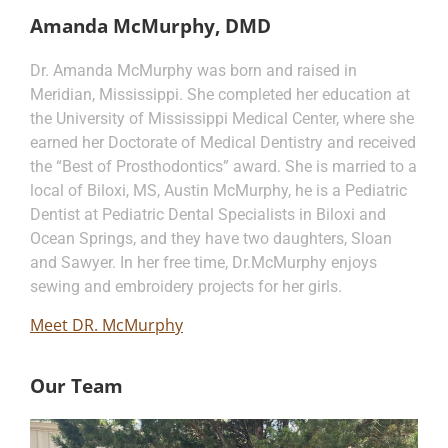
Amanda McMurphy, DMD
Dr. Amanda McMurphy was born and raised in
Meridian, Mississippi. She completed her education at
the University of Mississippi Medical Center, where she
earned her Doctorate of Medical Dentistry and received
the “Best of Prosthodontics” award. She is married to a
local of Biloxi, MS, Austin McMurphy, he is a Pediatric
Dentist at Pediatric Dental Specialists in Biloxi and
Ocean Springs, and they have two daughters, Sloan
and Sawyer. In her free time, Dr.McMurphy enjoys
sewing and embroidery projects for her girls.
Meet DR. McMurphy
Our Team