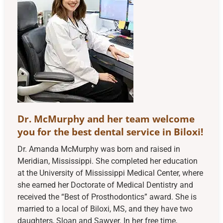
Dr. McMurphy and her team welcome
you for the best dental service in Biloxi!
Dr. Amanda McMurphy was born and raised in
Meridian, Mississippi. She completed her education
at the University of Mississippi Medical Center, where
she earned her Doctorate of Medical Dentistry and
received the “Best of Prosthodontics” award. She is
married to a local of Biloxi, MS, and they have two
daughters, Sloan and Sawyer. In her free time,