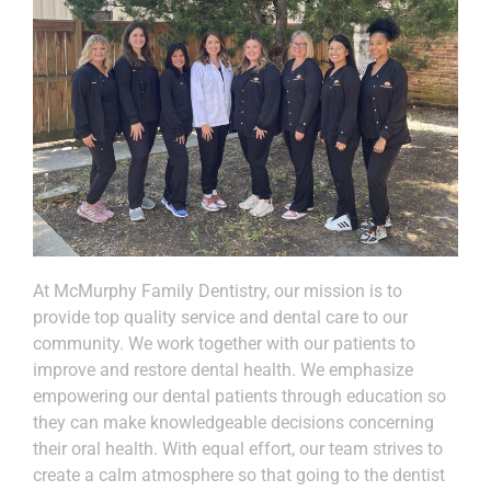
At McMurphy Family Dentistry, our mission is to
provide top quality service and dental care to our
community. We work together with our patients to
improve and restore dental health. We emphasize
empowering our dental patients through education so
they can make knowledgeable decisions concerning
their oral health. With equal effort, our team strives to
create a calm atmosphere so that going to the dentist