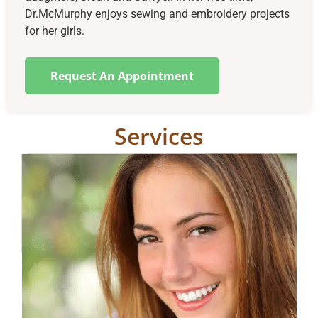
Dr.McMurphy enjoys sewing and embroidery projects
for her girls.
Request An Appointment
Services