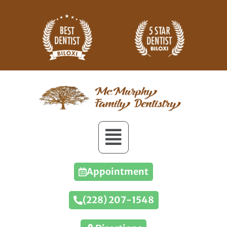
Appointment
(228) 207-1548