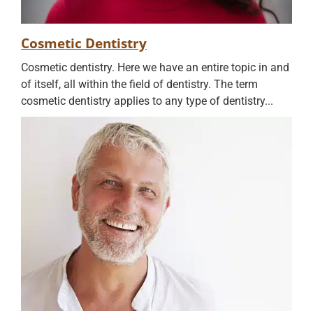
Cosmetic Dentistry
Cosmetic dentistry. Here we have an entire topic in and
of itself, all within the field of dentistry. The term
cosmetic dentistry applies to any type of dentistry...