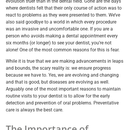
evolution truer than in the dental field. Gone are the days
where dentists felt that their only course of action was to
react to problems as they were presented to them. We’ve
also said goodbye to a world in which every procedure
was an invasive and uncomfortable one. If you are a
person who avoids making a dental appointment every
six months (or longer) to see your dentist, you’re not
alone! One of the most common reasons for this is fear.
While it is true that we are making advancements in leaps
and bounds, the scary reality is: we ensure progress
because we have to. Yes, we are evolving and changing
and that is good, but diseases are evolving as well.
Arguably one of the most important reasons to maintain
routine visits to your dentist is to allow for the early
detection and prevention of oral problems. Preventative
care is always the best care.
The Importance of