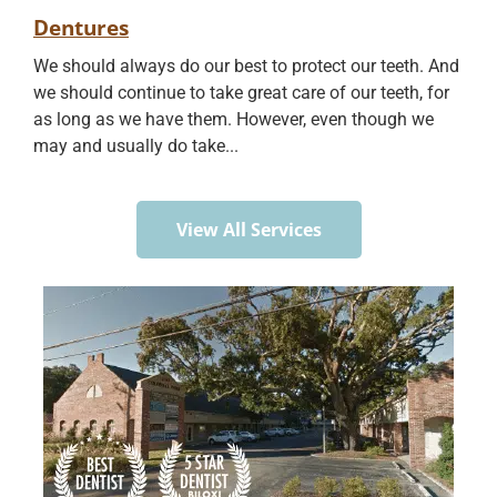
Dentures
We should always do our best to protect our teeth. And
we should continue to take great care of our teeth, for
as long as we have them. However, even though we
may and usually do take...
View All Services