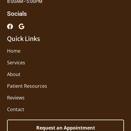
8:00AM–5:00PM
Socials
Quick Links
Home
Services
About
Patient Resources
Reviews
Contact
Request an Appointment