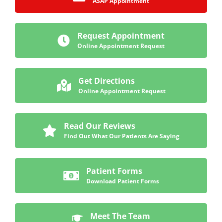
ASAP Appointment
Request Appointment
Online Appointment Request
Get Directions
Online Appointment Request
Read Our Reviews
Find Out What Our Patients Are Saying
Patient Forms
Download Patient Forms
Meet The Team