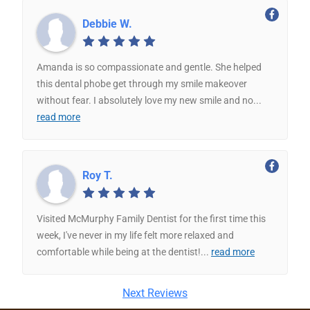
Debbie W.
Amanda is so compassionate and gentle. She helped
this dental phobe get through my smile makeover
without fear. I absolutely love my new smile and no
...
read more
Roy T.
Visited McMurphy Family Dentist for the first time this
week, I've never in my life felt more relaxed and
comfortable while being at the dentist!
...
read more
Next Reviews