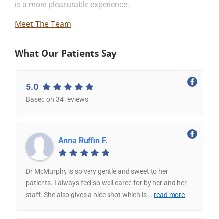
is a more pleasurable experience.
Meet The Team
What Our Patients Say
5.0
Based on 34 reviews
Anna Ruffin F.
Dr McMurphy is so very gentle and sweet to her
patients. I always feel so well cared for by her and her
staff. She also gives a nice shot which is
...
read more