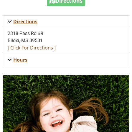
Directions
Directions
2318 Pass Rd #9
Biloxi, MS 39531
[ Click For Directions ]
Hours